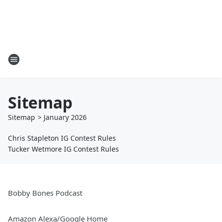
Sitemap
Sitemap
>
January
2026
Chris Stapleton IG Contest Rules
Tucker Wetmore IG Contest Rules
Bobby Bones Podcast
Amazon Alexa/Google Home