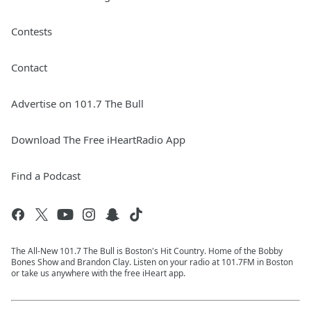
Contests
Contact
Advertise on 101.7 The Bull
Download The Free iHeartRadio App
Find a Podcast
The All-New 101.7 The Bull is Boston's Hit Country. Home of the Bobby
Bones Show and Brandon Clay. Listen on your radio at 101.7FM in Boston
or take us anywhere with the free iHeart app.