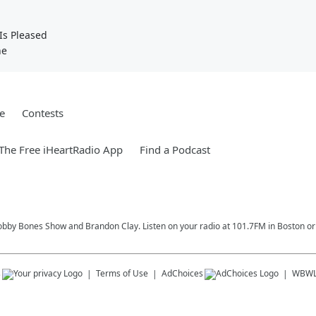
Is Pleased
ne
e
Contests
he Free iHeartRadio App
Find a Podcast
Bobby Bones Show and Brandon Clay. Listen on your radio at 101.7FM in Boston or 
s
Terms of Use
AdChoices
WBW