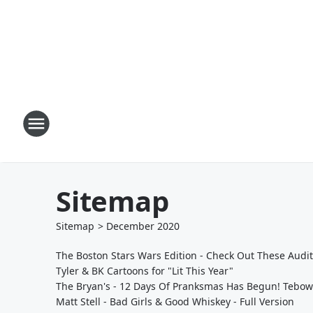
Sitemap
Sitemap
>
December
2020
The Boston Stars Wars Edition - Check Out These Audi
Tyler & BK Cartoons for "Lit This Year"
The Bryan's - 12 Days Of Pranksmas Has Begun! Tebow
Matt Stell - Bad Girls & Good Whiskey - Full Version