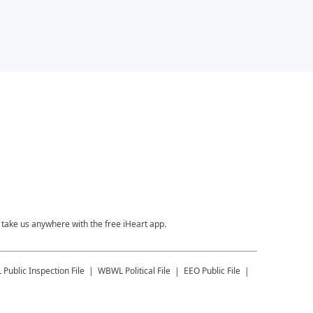
take us anywhere with the free iHeart app.
L
Public Inspection File
WBWL
Political File
EEO Public File