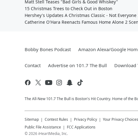
Matt Stell Teases "Bad Girls & Good Whiskey"
15 Christmas Trees to Check Out in Boston
Hershey's Updates A Christmas Classic - Not Everyone 
Catherine O'Hara Reenacts Famous Home Alone 2 Sce
Bobby Bones Podcast
Amazon Alexa/Google Hom
Contact
Advertise on 101.7 The Bull
Download T
The All-New 101.7 The Bull is Boston's Hit Country. Home of the 
Sitemap
Contest Rules
Privacy Policy
Your Privacy Choice
Public File Assistance
FCC Applications
©
2026
iHeartMedia, Inc.