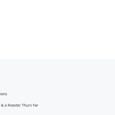
tions
 & a Rooster Thurs Far