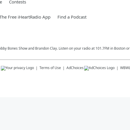
e
Contests
he Free iHeartRadio App
Find a Podcast
Bobby Bones Show and Brandon Clay. Listen on your radio at 101.7FM in Boston or 
s
Terms of Use
AdChoices
WBW