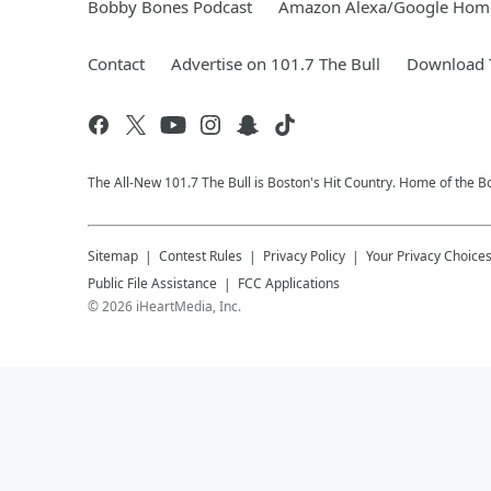
Bobby Bones Podcast
Amazon Alexa/Google Hom
Contact
Advertise on 101.7 The Bull
Download T
The All-New 101.7 The Bull is Boston's Hit Country. Home of the 
Sitemap
Contest Rules
Privacy Policy
Your Privacy Choice
Public File Assistance
FCC Applications
©
2026
iHeartMedia, Inc.