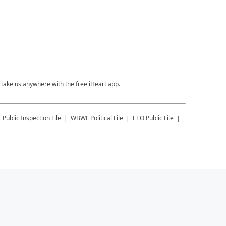
take us anywhere with the free iHeart app.
L
Public Inspection File
WBWL
Political File
EEO Public File