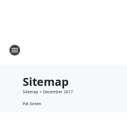
Sitemap
Sitemap
>
December
2017
Pat Green