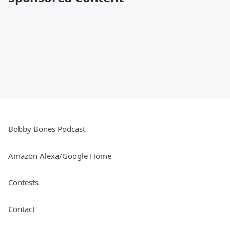
Bobby Bones Podcast
Amazon Alexa/Google Home
Contests
Contact