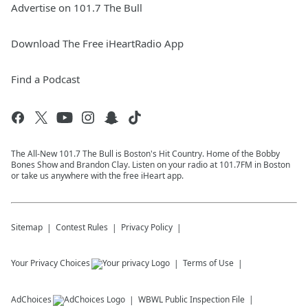
Advertise on 101.7 The Bull
Download The Free iHeartRadio App
Find a Podcast
The All-New 101.7 The Bull is Boston's Hit Country. Home of the Bobby
Bones Show and Brandon Clay. Listen on your radio at 101.7FM in Boston
or take us anywhere with the free iHeart app.
Sitemap
Contest Rules
Privacy Policy
Your Privacy Choices
Terms of Use
AdChoices
WBWL
Public Inspection File