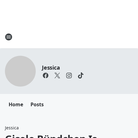
Jessica
Home
Posts
Jessica