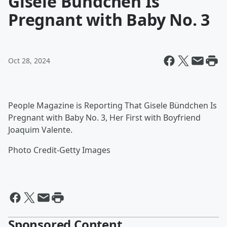
Gisele Bündchen Is
Pregnant with Baby No. 3
Oct 28, 2024
People Magazine is Reporting That Gisele Bündchen Is
Pregnant with Baby No. 3, Her First with Boyfriend
Joaquim Valente.
Photo Credit-Getty Images
Sponsored Content