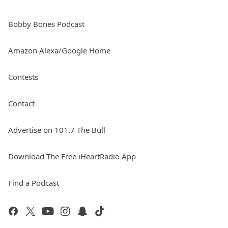
Bobby Bones Podcast
Amazon Alexa/Google Home
Contests
Contact
Advertise on 101.7 The Bull
Download The Free iHeartRadio App
Find a Podcast