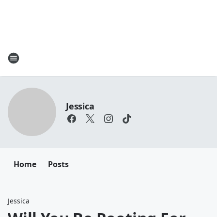
Jessica
Home
Posts
Jessica