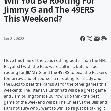
Will You Be Rooting For
Jimmy G and The 49ERS
This Weekend?
Jan 21, 2022
I love this time of the year, nothing better than the NFL
Playoffs! I wish the Pats were still in it, but I will be
rooting for JIMMY G and the 49ERS to beat the Packers
tomorrow and of course I am rooting for Brady and
the Bucs to beat the Rams! As for the other games this
weekend: The Titans vs Cincinnati will be a great game
and I am pulling for Joe Burrow! I do think the best
game of the weekend will be The Chiefs vs the Bills and
I am not sure who I want to win, so I'll just be taking it