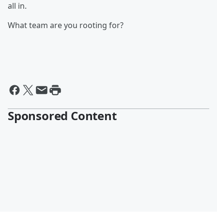
all in.
What team are you rooting for?
Sponsored Content