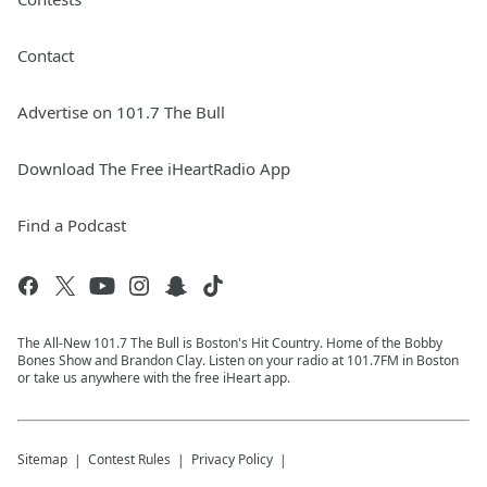
Contact
Advertise on 101.7 The Bull
Download The Free iHeartRadio App
Find a Podcast
The All-New 101.7 The Bull is Boston's Hit Country. Home of the Bobby
Bones Show and Brandon Clay. Listen on your radio at 101.7FM in Boston
or take us anywhere with the free iHeart app.
Sitemap
Contest Rules
Privacy Policy