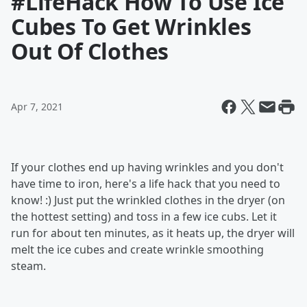
#LifeHack How To Use Ice
Cubes To Get Wrinkles
Out Of Clothes
Apr 7, 2021
If your clothes end up having wrinkles and you don't
have time to iron, here's a life hack that you need to
know! :) Just put the wrinkled clothes in the dryer (on
the hottest setting) and toss in a few ice cubs. Let it
run for about ten minutes, as it heats up, the dryer will
melt the ice cubes and create wrinkle smoothing
steam.