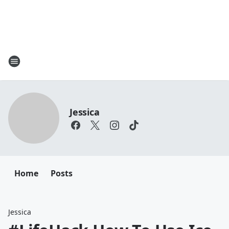
Jessica
Home
Posts
Jessica