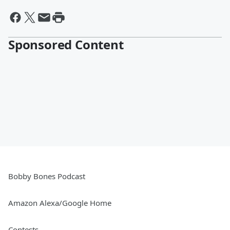
Sponsored Content
Bobby Bones Podcast
Amazon Alexa/Google Home
Contests