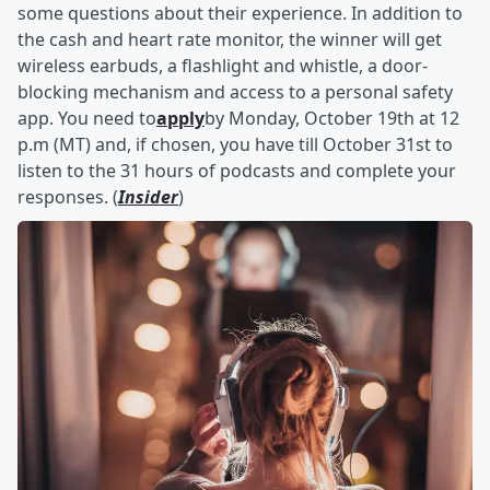
some questions about their experience. In addition to
the cash and heart rate monitor, the winner will get
wireless earbuds, a flashlight and whistle, a door-
blocking mechanism and access to a personal safety
app. You need to
apply
by Monday, October 19th at 12
p.m (MT) and, if chosen, you have till October 31st to
listen to the 31 hours of podcasts and complete your
responses. (
Insider
)