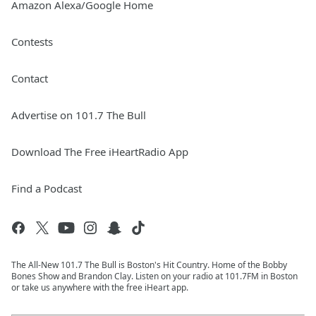
Amazon Alexa/Google Home
Contests
Contact
Advertise on 101.7 The Bull
Download The Free iHeartRadio App
Find a Podcast
The All-New 101.7 The Bull is Boston's Hit Country. Home of the Bobby
Bones Show and Brandon Clay. Listen on your radio at 101.7FM in Boston
or take us anywhere with the free iHeart app.