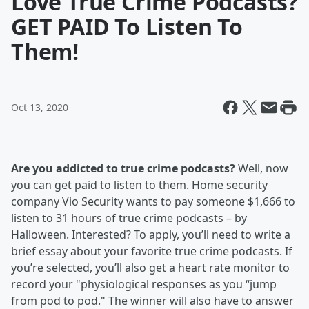
Love True Crime Podcasts?
GET PAID To Listen To
Them!
Oct 13, 2020
Are you addicted to true crime podcasts?
Well, now
you can get paid to listen to them. Home security
company Vio Security wants to pay someone $1,666 to
listen to 31 hours of true crime podcasts – by
Halloween. Interested? To apply, you’ll need to write a
brief essay about your favorite true crime podcasts. If
you’re selected, you’ll also get a heart rate monitor to
record your "physiological responses as you “jump
from pod to pod." The winner will also have to answer