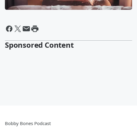
Sponsored Content
Bobby Bones Podcast