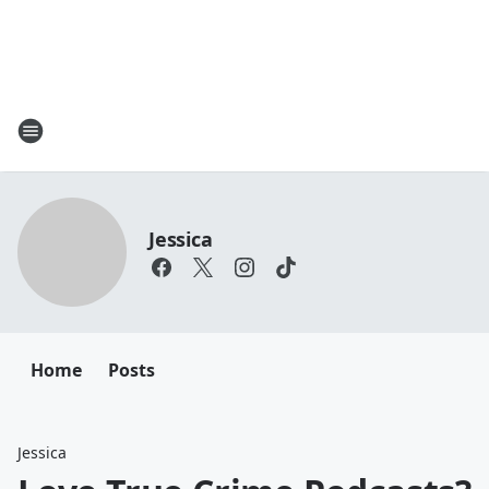
Jessica
Home
Posts
Jessica