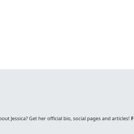
t Jessica? Get her official bio, social pages and articles!
F