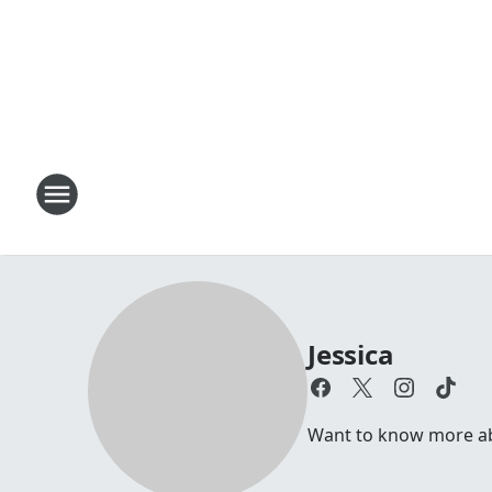
Jessica
Want to know more abou