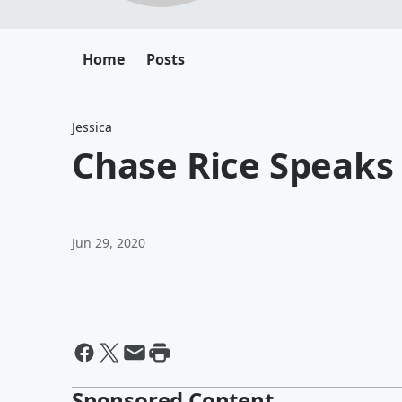
Home
Posts
Jessica
Chase Rice Speaks
Jun 29, 2020
Sponsored Content