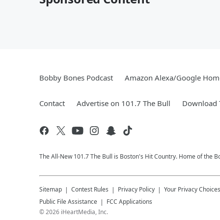
Bobby Bones Podcast
Amazon Alexa/Google Hom
Contact
Advertise on 101.7 The Bull
Download T
The All-New 101.7 The Bull is Boston's Hit Country. Home of the 
Sitemap
Contest Rules
Privacy Policy
Your Privacy Choice
Public File Assistance
FCC Applications
©
2026
iHeartMedia, Inc.