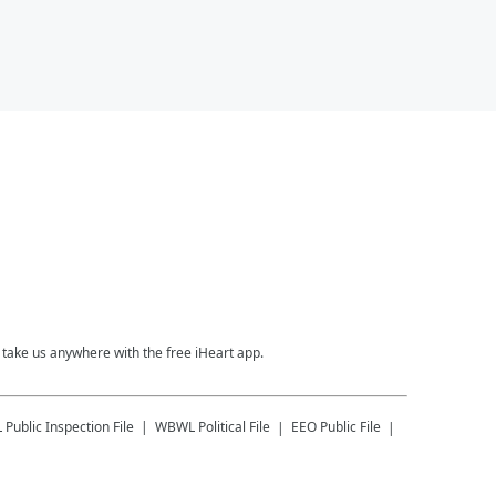
take us anywhere with the free iHeart app.
L
Public Inspection File
WBWL
Political File
EEO Public File