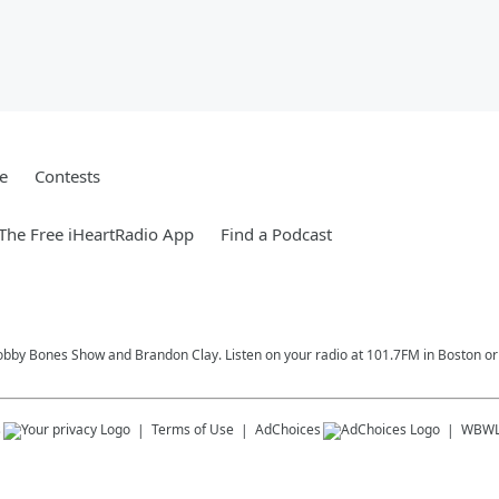
e
Contests
he Free iHeartRadio App
Find a Podcast
Bobby Bones Show and Brandon Clay. Listen on your radio at 101.7FM in Boston or 
s
Terms of Use
AdChoices
WBW