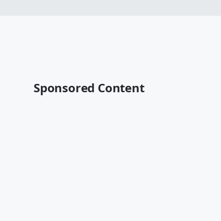
Sponsored Content