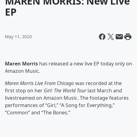
MAREN MORRIS: New Live
EP
May 11, 2020
Maren Morris
has released a new live EP today only on
Amazon Music.
Maren Morris Live From Chicago
was recorded at the
first stop on her
Girl: The World Tour
last March and
livestreamed on Amazon Music. The footage features
performances of “Girl,” “A Song for Everything,”
“Common” and “The Bones.”