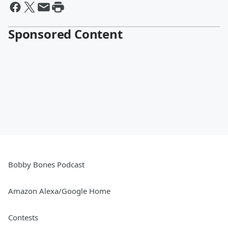
Sponsored Content
Bobby Bones Podcast
Amazon Alexa/Google Home
Contests