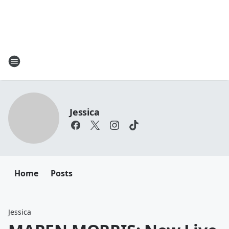
Jessica
Home
Posts
Jessica