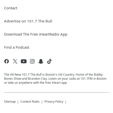
Contact
Advertise on 101.7 The Bull
Download The Free iHeartRadio App
Find a Podcast
The All-New 101.7 The Bull is Boston's Hit Country. Home of the Bobby
Bones Show and Brandon Clay. Listen on your radio at 101.7FM in Boston
or take us anywhere with the free iHeart app.
Sitemap
Contest Rules
Privacy Policy