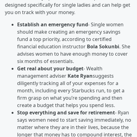
designed specifically for single ladies and can help get
you on track with your money.
Establish an emergency fund
- Single women
should make creating an emergency savings
fund a top priority, according to certified
financial education instructor
Bola Sokunbi
. She
advises women to have enough money to cover
six months of essentials.
Get real about your budget
- Wealth
management adviser
Kate Ryan
suggests
diligently tracking all of your expenses for a
month, including every Starbucks run, to get a
firm grasp on what you’re spending and then
create a budget that helps you spend less.
Stop everything and save for retirement
- Ryan
says women need to start saving immediately, no
matter where they are in their lives, because the
longer that money has to compound interest, the