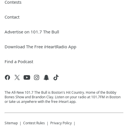
Contests
Contact
Advertise on 101.7 The Bull
Download The Free iHeartRadio App
Find a Podcast
The All-New 101.7 The Bull is Boston's Hit Country. Home of the Bobby
Bones Show and Brandon Clay. Listen on your radio at 101.7FM in Boston
or take us anywhere with the free iHeart app.
Sitemap
Contest Rules
Privacy Policy