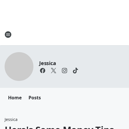
Jessica
Home
Posts
Jessica