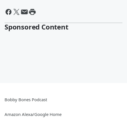
Sponsored Content
Bobby Bones Podcast
Amazon Alexa/Google Home