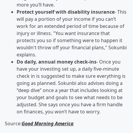
more you’ll have.
Protect yourself with disability insurance
- This
will pay a portion of your income if you can’t
work for an extended period of time because of
injury or illness. "You want insurance that
protects you so if something were to happen it
wouldn't throw off your financial plans," Sokunbi
explains.
Do daily, annual money check-ins
- Once you
have your investing set up, a daily five-minute
check in is suggested to make sure everything is
going as planned. Sokunbi also advises doing a
“deep dive” once a year that includes looking at
your budget and goals to see what needs to be
adjusted. She says once you have a firm handle
on finances, you won’t have to worry.
Source:
Good Morning America