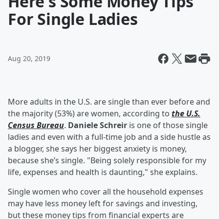
Here's Some Money Tips
For Single Ladies
Aug 20, 2019
More adults in the U.S. are single than ever before and
the majority (53%) are women, according to
the U.S.
Census Bureau
.
Daniele Schreir
is one of those single
ladies and even with a full-time job and a side hustle as
a blogger, she says her biggest anxiety is money,
because she’s single. "Being solely responsible for my
life, expenses and health is daunting," she explains.
Single women who cover all the household expenses
may have less money left for savings and investing,
but these money tips from financial experts are