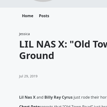
Home
Posts
Jessica
LIL NAS X: "Old T
Ground
Jul 29, 2019
Lil Nas X
and
Billy Ray Cyrus
just rode their ho
Chart Data
reports that “Old Town Road” just br