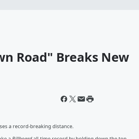
own Road" Breaks New
rses a record-breaking distance.
oke a
Billboard
all-time record by holding down the top