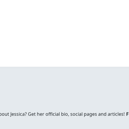
t Jessica? Get her official bio, social pages and articles!
F