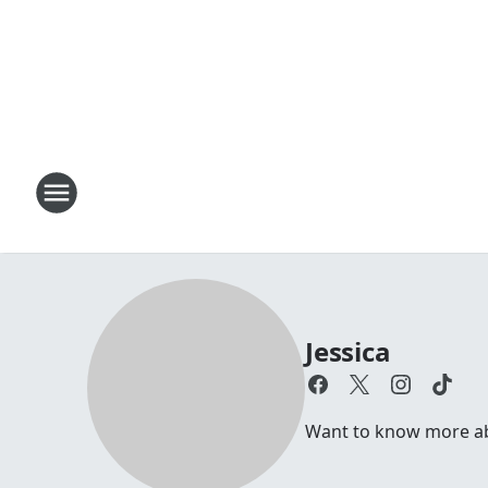
Jessica
Want to know more abou