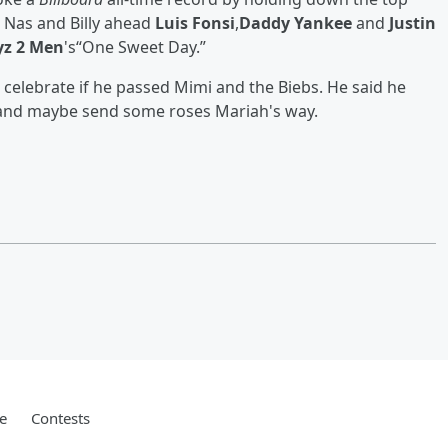
s Nas and Billy ahead
Luis Fonsi
,
Daddy Yankee
and
Justin
yz 2 Men
's“One Sweet Day.”
celebrate if he passed Mimi and the Biebs. He said he
 and maybe send some roses Mariah's way.
e
Contests