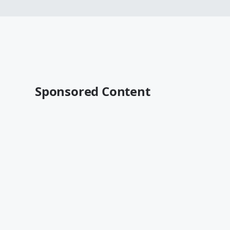
Sponsored Content