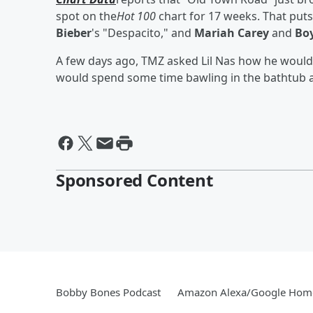
spot on the
Hot 100
chart for 17 weeks. That put
Bieber
's "Despacito," and
Mariah Carey
and
Bo
A few days ago, TMZ asked Lil Nas how he would 
would spend some time bawling in the bathtub
Sponsored Content
Bobby Bones Podcast
Amazon Alexa/Google Hom