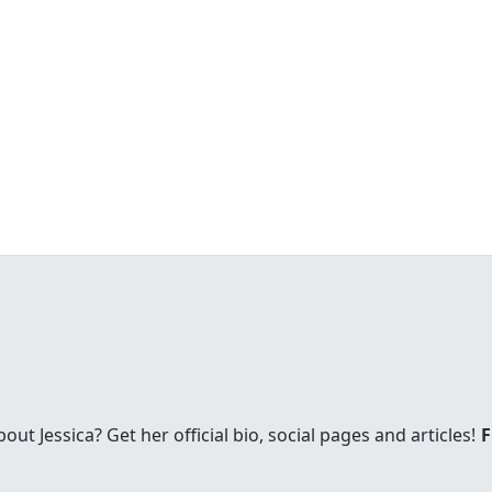
t Jessica? Get her official bio, social pages and articles!
F