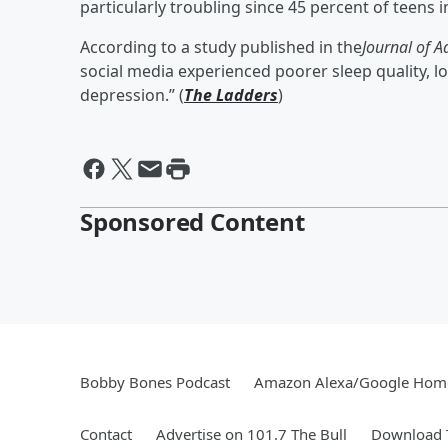
particularly troubling since 45 percent of teens i
According to a study published in the
Journal of A
social media experienced poorer sleep quality, l
depression.” (
The Ladders
)
Sponsored Content
Bobby Bones Podcast
Amazon Alexa/Google Hom
Contact
Advertise on 101.7 The Bull
Download T