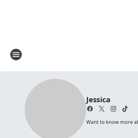
Jessica
Want to know more abou