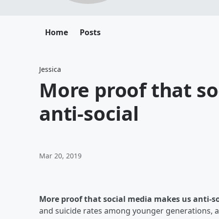
Home
Posts
Jessica
More proof that s
anti-social
Mar 20, 2019
More proof that social media makes us anti-so
and suicide rates among younger generations, an