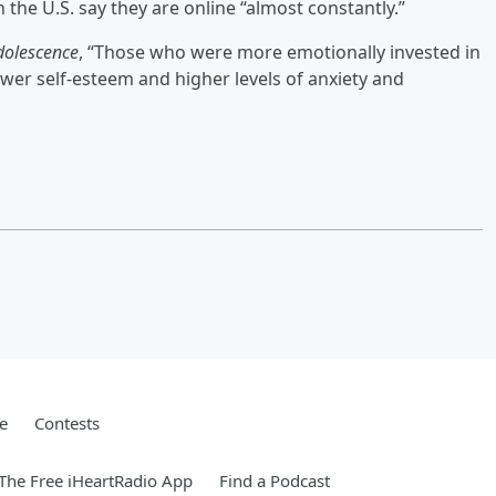
n the U.S. say they are online “almost constantly.”
dolescence
, “Those who were more emotionally invested in
ower self-esteem and higher levels of anxiety and
e
Contests
he Free iHeartRadio App
Find a Podcast