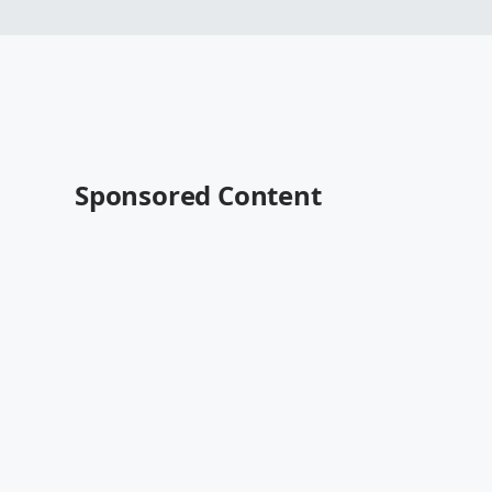
Sponsored Content