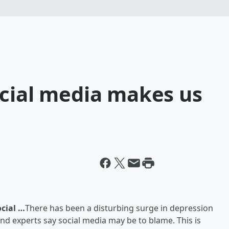
ocial media makes us
cial …
There has been a disturbing surge in depression
d experts say social media may be to blame. This is