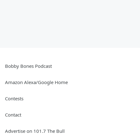
Bobby Bones Podcast
Amazon Alexa/Google Home
Contests
Contact
Advertise on 101.7 The Bull