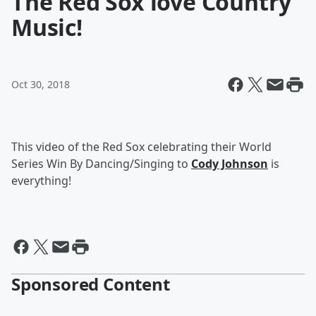
The Red Sox love Country
Music!
Oct 30, 2018
This video of the Red Sox celebrating their World
Series Win By Dancing/Singing to
Cody Johnson
is
everything!
Sponsored Content