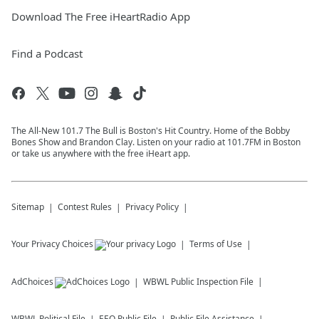
Download The Free iHeartRadio App
Find a Podcast
The All-New 101.7 The Bull is Boston's Hit Country. Home of the Bobby
Bones Show and Brandon Clay. Listen on your radio at 101.7FM in Boston
or take us anywhere with the free iHeart app.
Sitemap
Contest Rules
Privacy Policy
Your Privacy Choices
Terms of Use
AdChoices
WBWL
Public Inspection File
WBWL
Political File
EEO Public File
Public File Assistance