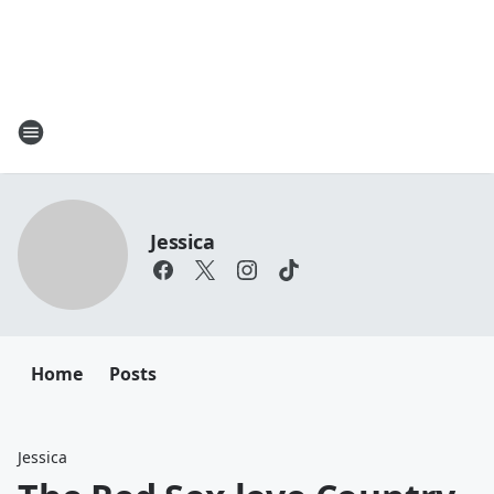
Jessica
Home
Posts
Jessica