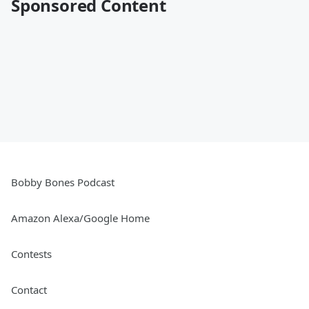
Sponsored Content
Bobby Bones Podcast
Amazon Alexa/Google Home
Contests
Contact