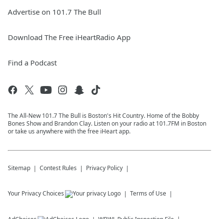
Advertise on 101.7 The Bull
Download The Free iHeartRadio App
Find a Podcast
The All-New 101.7 The Bull is Boston's Hit Country. Home of the Bobby
Bones Show and Brandon Clay. Listen on your radio at 101.7FM in Boston
or take us anywhere with the free iHeart app.
Sitemap
Contest Rules
Privacy Policy
Your Privacy Choices
Terms of Use