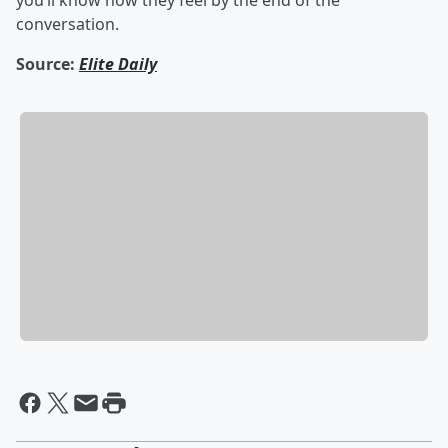
you’ll know how they feel by the end of the
conversation.
Source:
Elite Daily