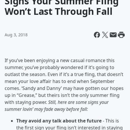
Signs Your Summer Fling
Won’t Last Through Fall
Aug 3, 2018
If you’ve been enjoying a new casual romance this
summer, you’ve probably wondered if it’s going to
outlast the season. Even if it’s a true fling, that doesn’t
mean your love affair has to end when September
comes. ‘Sandy and Danny’ may have gotten our hopes
up in “Grease,” but theirs isn’t the only summer fling
with staying power.
Still, here are some signs your
summer lovin’ may fade away before fall:
They avoid any talk about the future
- This is
the first sign your fling isn’t interested in staying