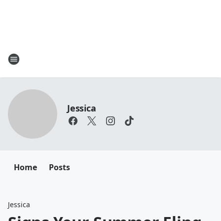
Jessica
Home
Posts
Jessica