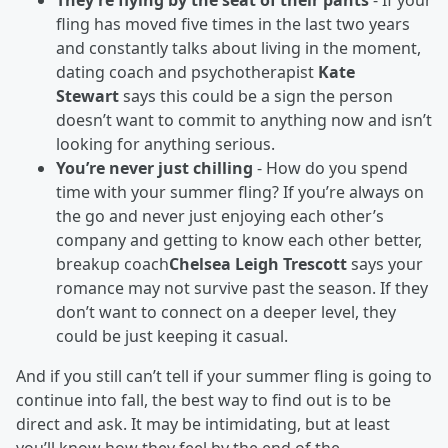
They’re flying by the seat of their pants
- If your
fling has moved five times in the last two years
and constantly talks about living in the moment,
dating coach and psychotherapist
Kate
Stewart
says this could be a sign the person
doesn’t want to commit to anything now and isn’t
looking for anything serious.
You’re never just chilling
- How do you spend
time with your summer fling? If you’re always on
the go and never just enjoying each other’s
company and getting to know each other better,
breakup coach
Chelsea Leigh Trescott
says your
romance may not survive past the season. If they
don’t want to connect on a deeper level, they
could be just keeping it casual.
And if you
still
can’t tell if your summer fling is going to
continue into fall, the best way to find out is to be
direct and ask. It may be intimidating, but at least