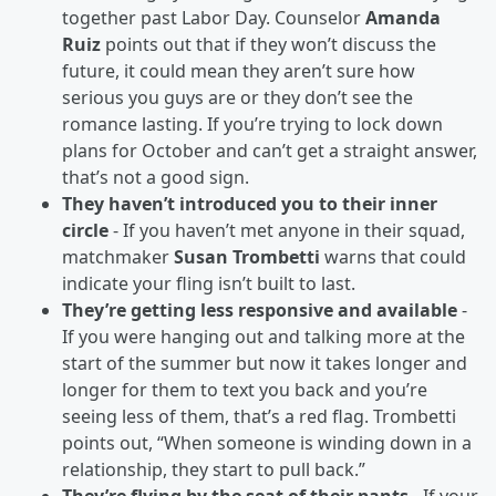
together past Labor Day. Counselor
Amanda
Ruiz
points out that if they won’t discuss the
future, it could mean they aren’t sure how
serious you guys are or they don’t see the
romance lasting. If you’re trying to lock down
plans for October and can’t get a straight answer,
that’s not a good sign.
They haven’t introduced you to their inner
circle
- If you haven’t met anyone in their squad,
matchmaker
Susan Trombetti
warns that could
indicate your fling isn’t built to last.
They’re getting less responsive and available
-
If you were hanging out and talking more at the
start of the summer but now it takes longer and
longer for them to text you back and you’re
seeing less of them, that’s a red flag. Trombetti
points out, “When someone is winding down in a
relationship, they start to pull back.”