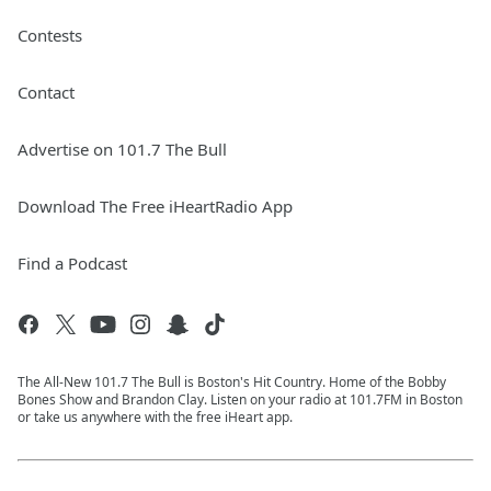
Contests
Contact
Advertise on 101.7 The Bull
Download The Free iHeartRadio App
Find a Podcast
The All-New 101.7 The Bull is Boston's Hit Country. Home of the Bobby
Bones Show and Brandon Clay. Listen on your radio at 101.7FM in Boston
or take us anywhere with the free iHeart app.