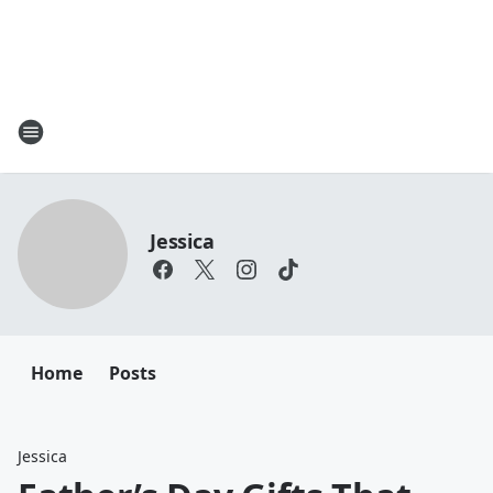
Jessica
Home
Posts
Jessica