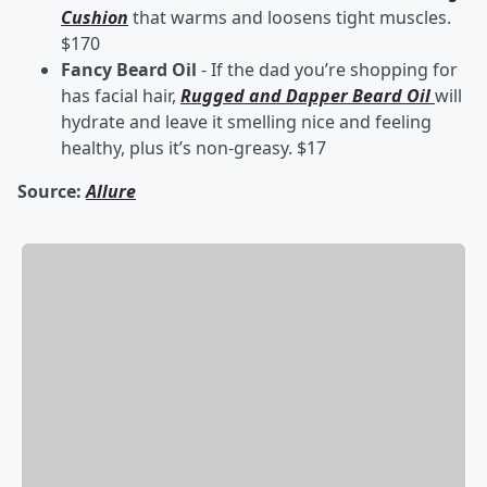
Cushion
that warms and loosens tight muscles.
$170
Fancy Beard Oil
- If the dad you’re shopping for
has facial hair,
Rugged and Dapper Beard Oil
will
hydrate and leave it smelling nice and feeling
healthy, plus it’s non-greasy. $17
Source:
Allure