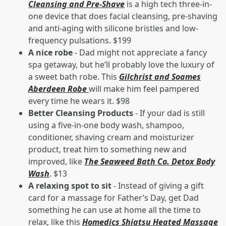
Cleansing and Pre-Shave
is a high tech three-in-
one device that does facial cleansing, pre-shaving
and anti-aging with silicone bristles and low-
frequency pulsations. $199
A nice robe
- Dad might not appreciate a fancy
spa getaway, but he’ll probably love the luxury of
a sweet bath robe. This
Gilchrist and Soames
Aberdeen Robe
will make him feel pampered
every time he wears it. $98
Better Cleansing Products
- If your dad is still
using a five-in-one body wash, shampoo,
conditioner, shaving cream and moisturizer
product, treat him to something new and
improved, like
The Seaweed Bath Co. Detox Body
Wash
. $13
A relaxing spot to sit
- Instead of giving a gift
card for a massage for Father’s Day, get Dad
something he can use at home all the time to
relax, like this
Homedics Shiatsu Heated Massage