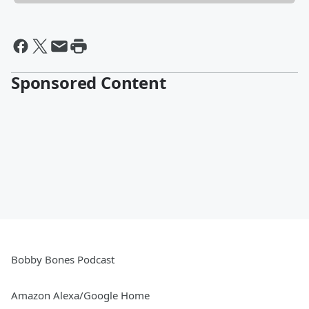
Sponsored Content
Bobby Bones Podcast
Amazon Alexa/Google Home