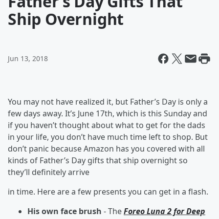
Father’s Day Gifts That
Ship Overnight
Jun 13, 2018
You may not have realized it, but Father’s Day is only a
few days away. It’s June 17th, which is this Sunday and
if you haven’t thought about what to get for the dads
in your life, you don’t have much time left to shop. But
don’t panic because Amazon has you covered with all
kinds of Father’s Day gifts that ship overnight so
they’ll definitely arrive
in time. Here are a few presents you can get in a flash.
His own face brush
- The
Foreo Luna 2 for Deep