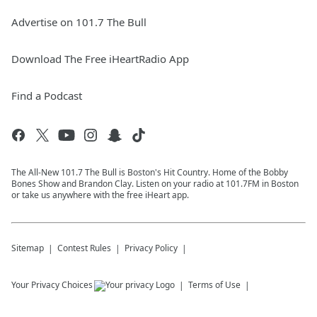
Advertise on 101.7 The Bull
Download The Free iHeartRadio App
Find a Podcast
The All-New 101.7 The Bull is Boston's Hit Country. Home of the Bobby
Bones Show and Brandon Clay. Listen on your radio at 101.7FM in Boston
or take us anywhere with the free iHeart app.
Sitemap
Contest Rules
Privacy Policy
Your Privacy Choices
Terms of Use