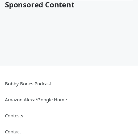
Sponsored Content
Bobby Bones Podcast
Amazon Alexa/Google Home
Contests
Contact