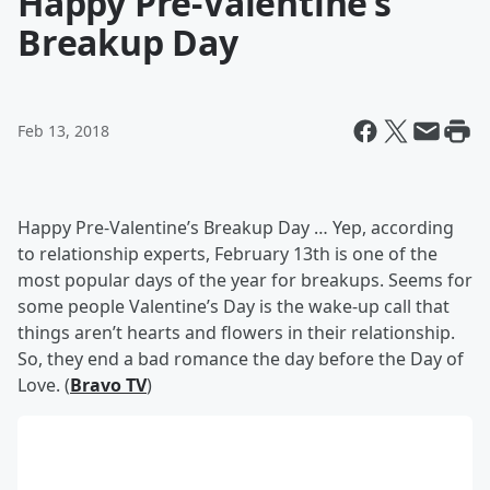
Happy Pre-Valentine’s
Breakup Day
Feb 13, 2018
Happy Pre-Valentine’s Breakup Day … Yep, according
to relationship experts, February 13th is one of the
most popular days of the year for breakups. Seems for
some people Valentine’s Day is the wake-up call that
things aren’t hearts and flowers in their relationship.
So, they end a bad romance the day before the Day of
Love. (
Bravo TV
)