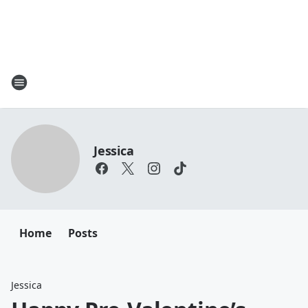
Jessica
Home
Posts
Jessica