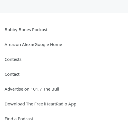
Bobby Bones Podcast
Amazon Alexa/Google Home
Contests
Contact
Advertise on 101.7 The Bull
Download The Free iHeartRadio App
Find a Podcast