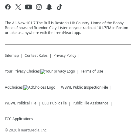
The All-New 101.7 The Bull is Boston's Hit Country. Home of the Bobby
Bones Show and Brandon Clay. Listen on your radio at 101.7FM in Boston
or take us anywhere with the free iHeart app.
Sitemap
Contest Rules
Privacy Policy
Your Privacy Choices
Terms of Use
AdChoices
WBWL
Public Inspection File
WBWL
Political File
EEO Public File
Public File Assistance
FCC Applications
©
2026
iHeartMedia, Inc.