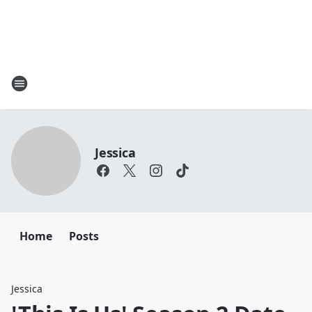
Jessica
Home
Posts
Jessica