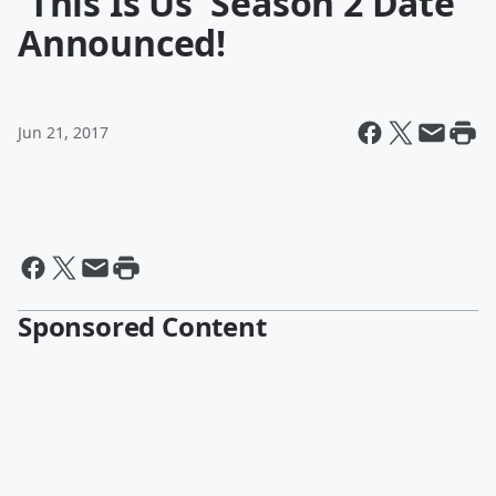
'This Is Us' Season 2 Date
Announced!
Jun 21, 2017
Sponsored Content