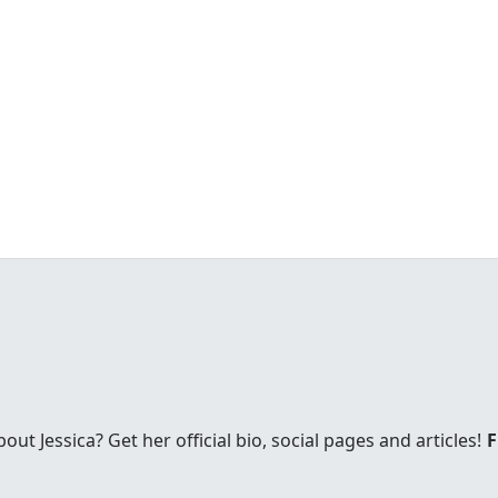
t Jessica? Get her official bio, social pages and articles!
F