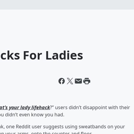
acks For Ladies
at’s your lady lifehack
?” users didn’t disappoint with their
ou didn’t even know you had.
nk, one Reddit user suggests using sweatbands on your
n your arms, onto the counter and floor.