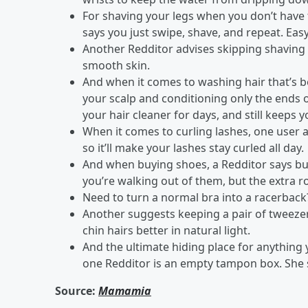
For shaving your legs when you don’t have
says you just swipe, shave, and repeat. Ea
Another Redditor advises skipping shaving c
smooth skin.
And when it comes to washing hair that’s 
your scalp and conditioning only the ends of
your hair cleaner for days, and still keeps 
When it comes to curling lashes, one user ad
so it’ll make your lashes stay curled all day.
And when buying shoes, a Redditor says buyi
you’re walking out of them, but the extra 
Need to turn a normal bra into a racerback?
Another suggests keeping a pair of tweeze
chin hairs better in natural light.
And the ultimate hiding place for anything 
one Redditor is an empty tampon box. She sa
Source:
Mamamia