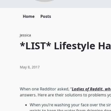
Home
Posts
Jessica
*LIST* Lifestyle H
May 8, 2017
When one Redditor asked, “
Ladies of Reddit, wh
answers. Here are their solutions to problems y
When you’re washing your face over the si
wrists to keep the water from dripping dow