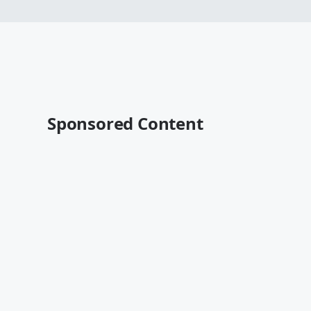
Sponsored Content