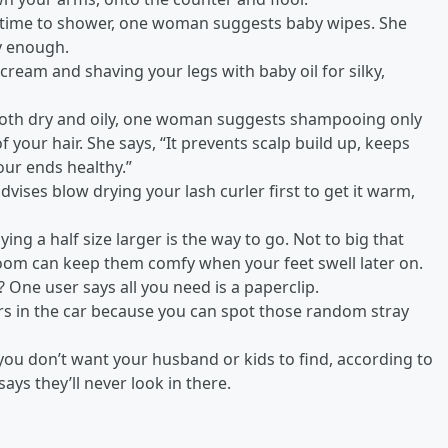
 time to shower, one woman suggests baby wipes. She
sy enough.
ream and shaving your legs with baby oil for silky,
both dry and oily, one woman suggests shampooing only
 your hair. She says, “It prevents scalp build up, keeps
your ends healthy.”
vises blow drying your lash curler first to get it warm,
ng a half size larger is the way to go. Not to big that
room can keep them comfy when your feet swell later on.
 One user says all you need is a paperclip.
rs in the car because you can spot those random stray
you don’t want your husband or kids to find, according to
ys they’ll never look in there.