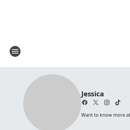
Jessica
Want to know more abou