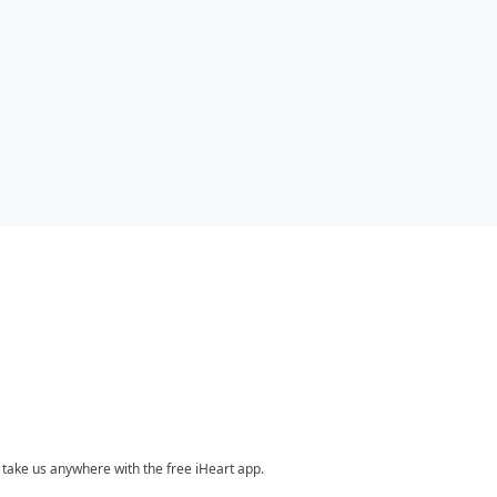
take us anywhere with the free iHeart app.