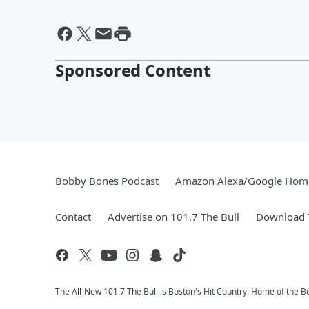
Sponsored Content
Bobby Bones Podcast
Amazon Alexa/Google Hom
Contact
Advertise on 101.7 The Bull
Download T
The All-New 101.7 The Bull is Boston's Hit Country. Home of the 