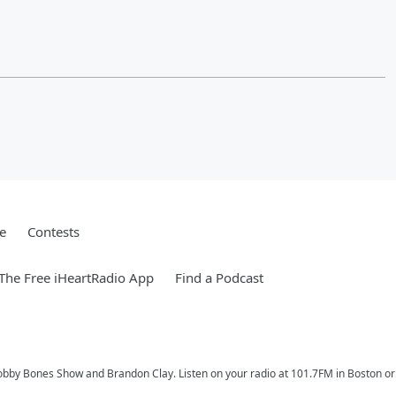
e
Contests
he Free iHeartRadio App
Find a Podcast
Bobby Bones Show and Brandon Clay. Listen on your radio at 101.7FM in Boston or 