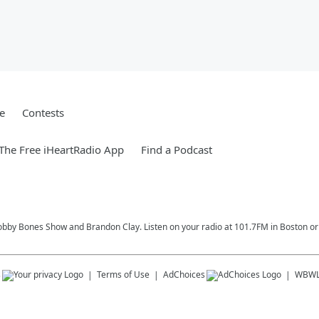
e
Contests
he Free iHeartRadio App
Find a Podcast
Bobby Bones Show and Brandon Clay. Listen on your radio at 101.7FM in Boston or 
s
Terms of Use
AdChoices
WBW