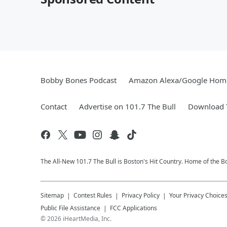
Bobby Bones Podcast
Amazon Alexa/Google Hom
Contact
Advertise on 101.7 The Bull
Download T
The All-New 101.7 The Bull is Boston's Hit Country. Home of the 
Sitemap
Contest Rules
Privacy Policy
Your Privacy Choice
Public File Assistance
FCC Applications
©
2026
iHeartMedia, Inc.