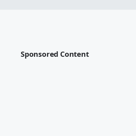
Sponsored Content