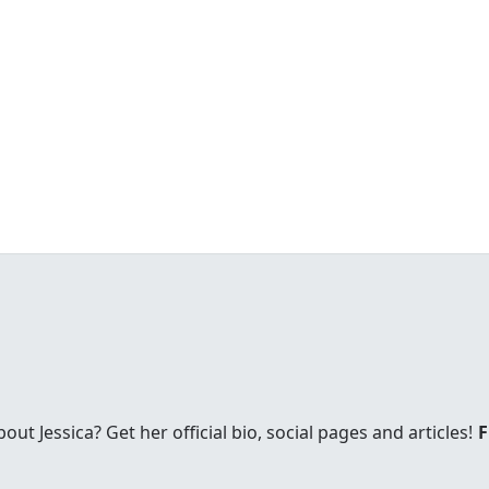
t Jessica? Get her official bio, social pages and articles!
F