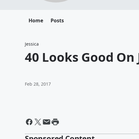
Home
Posts
Jessica
40 Looks Good On 
Feb 28, 2017
Sponsored Content