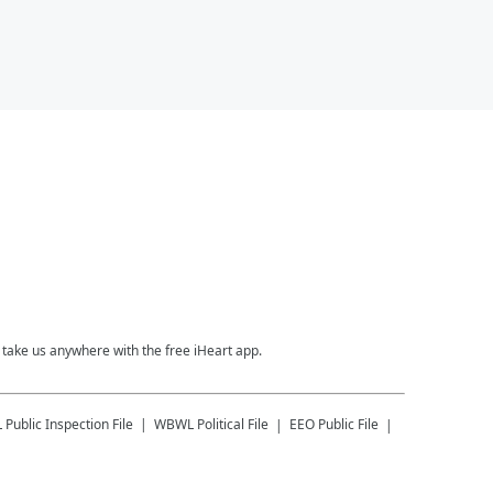
take us anywhere with the free iHeart app.
L
Public Inspection File
WBWL
Political File
EEO Public File