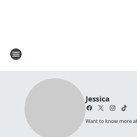
Jessica
Want to know more abou