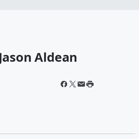
Jason Aldean