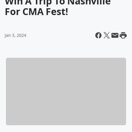
Win A Trip To Nashville
For CMA Fest!
Jan 3, 2024