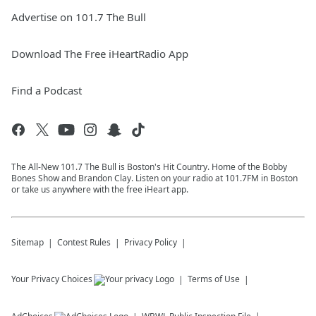
Advertise on 101.7 The Bull
Download The Free iHeartRadio App
Find a Podcast
The All-New 101.7 The Bull is Boston's Hit Country. Home of the Bobby
Bones Show and Brandon Clay. Listen on your radio at 101.7FM in Boston
or take us anywhere with the free iHeart app.
Sitemap
Contest Rules
Privacy Policy
Your Privacy Choices
Terms of Use