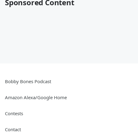
Sponsored Content
Bobby Bones Podcast
Amazon Alexa/Google Home
Contests
Contact