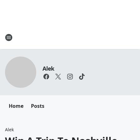
Alek
Home
Posts
Alek