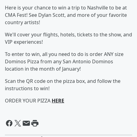
Here is your chance to win a trip to Nashville to be at
CMA Fest! See Dylan Scott, and more of your favorite
country artists!
We'll cover your flights, hotels, tickets to the show, and
VIP experiences!
To enter to win, all you need to do is order ANY size
Dominos Pizza from any San Antonio Dominos
location in the month of January!
Scan the QR code on the pizza box, and follow the
instructions to win!
ORDER YOUR PIZZA
HERE