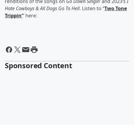
renditions of the songs on
Go Down Singin’
and 2023’s
I
Hate Cowboys & All Dogs Go To Hell
. Listen to “
Two Tone
Trippin’
” here:
Sponsored Content