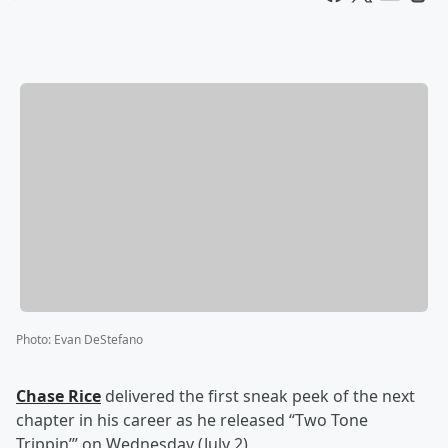
Photo
:
Evan DeStefano
Chase Rice
delivered the first sneak peek of the next
chapter in his career as he released “Two Tone
Trippin’” on Wednesday (July 2).