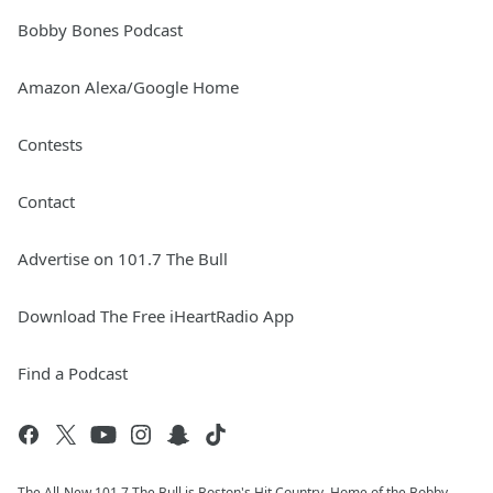
Bobby Bones Podcast
Amazon Alexa/Google Home
Contests
Contact
Advertise on 101.7 The Bull
Download The Free iHeartRadio App
Find a Podcast
The All-New 101.7 The Bull is Boston's Hit Country. Home of the Bobby