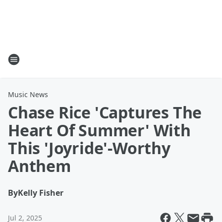
Music News
Chase Rice 'Captures The
Heart Of Summer' With
This 'Joyride'-Worthy
Anthem
By
Kelly Fisher
Jul 2, 2025