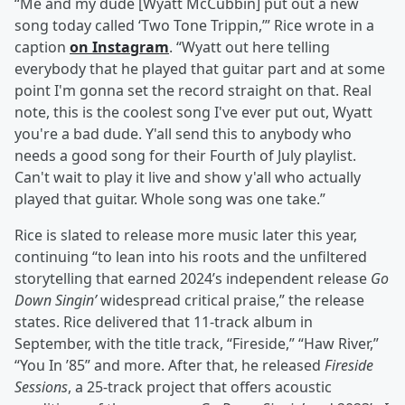
“Me and my dude [Wyatt McCubbin] put out a new
song today called ‘Two Tone Trippin,’” Rice wrote in a
caption
on Instagram
. “Wyatt out here telling
everybody that he played that guitar part and at some
point I'm gonna set the record straight on that. Real
note, this is the coolest song I've ever put out, Wyatt
you're a bad dude. Y'all send this to anybody who
needs a good song for their Fourth of July playlist.
Can't wait to play it live and show y'all who actually
played that guitar. Whole song was one take.”
Rice is slated to release more music later this year,
continuing “to lean into his roots and the unfiltered
storytelling that earned 2024’s independent release
Go
Down Singin’
widespread critical praise,” the release
states. Rice delivered that 11-track album in
September, with the title track, “Fireside,” “Haw River,”
“You In ’85” and more. After that, he released
Fireside
Sessions
, a 25-track project that offers acoustic