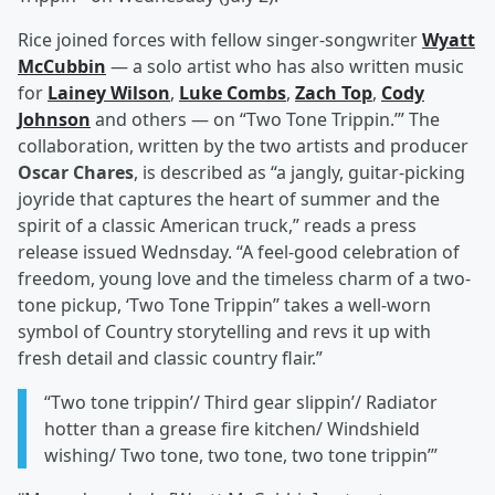
Rice joined forces with fellow singer-songwriter
Wyatt
McCubbin
— a solo artist who has also written music
for
Lainey Wilson
,
Luke Combs
,
Zach Top
,
Cody
Johnson
and others — on “Two Tone Trippin.’” The
collaboration, written by the two artists and producer
Oscar Chares
, is described as “a jangly, guitar-picking
joyride that captures the heart of summer and the
spirit of a classic American truck,” reads a press
release issued Wednsday. “A feel-good celebration of
freedom, young love and the timeless charm of a two-
tone pickup, ‘Two Tone Trippin’’ takes a well-worn
symbol of Country storytelling and revs it up with
fresh detail and classic country flair.”
“Two tone trippin’/ Third gear slippin’/ Radiator
hotter than a grease fire kitchen/ Windshield
wishing/ Two tone, two tone, two tone trippin’”