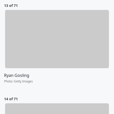
13 of 71
Ryan Gosling
Photo
:
Getty Images
14 of 71