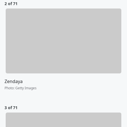
2 of 71
Zendaya
Photo
:
Getty Images
3 of 71