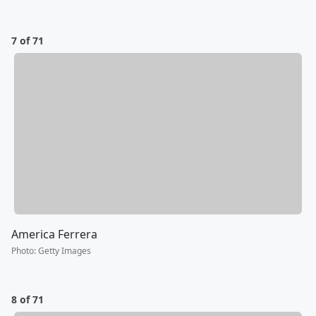
7 of 71
America Ferrera
Photo
:
Getty Images
8 of 71