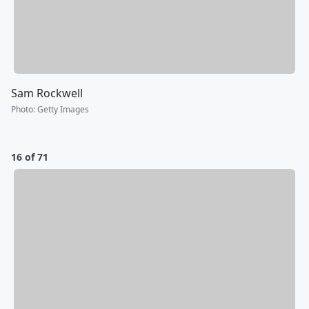
Sam Rockwell
Photo
:
Getty Images
16 of 71