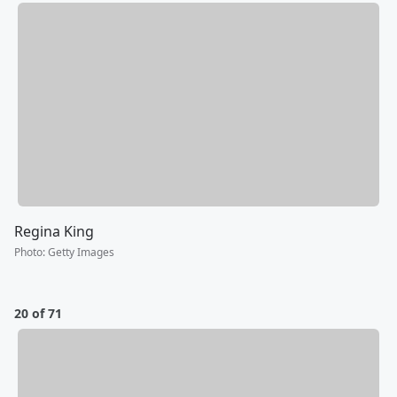
Regina King
Photo
:
Getty Images
20 of 71