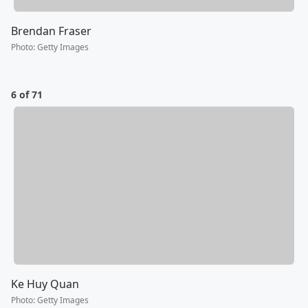
Brendan Fraser
Photo
:
Getty Images
6 of 71
Ke Huy Quan
Photo
:
Getty Images