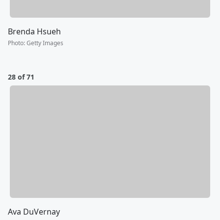
Brenda Hsueh
Photo
:
Getty Images
28 of 71
Ava DuVernay