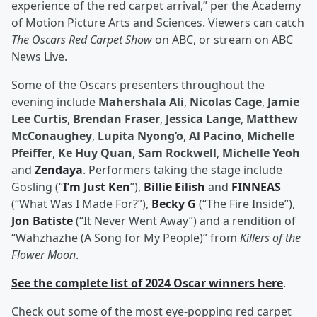
experience of the red carpet arrival,” per the Academy
of Motion Picture Arts and Sciences. Viewers can catch
The Oscars Red Carpet Show
on ABC, or stream on ABC
News Live.
Some of the Oscars presenters throughout the
evening include
Mahershala Ali
,
Nicolas Cage
,
Jamie
Lee Curtis
,
Brendan Fraser
,
Jessica Lange
,
Matthew
McConaughey
,
Lupita Nyong’o
,
Al Pacino
,
Michelle
Pfeiffer
,
Ke Huy Quan
,
Sam Rockwell
,
Michelle Yeoh
and
Zendaya
. Performers taking the stage include
Gosling (“
I’m Just Ken
”),
Billie Eilish
and
FINNEAS
(“What Was I Made For?”),
Becky G
(“The Fire Inside”),
Jon Batiste
(“It Never Went Away”) and a rendition of
“Wahzhazhe (A Song for My People)” from
Killers of the
Flower Moon
.
See the complete list of 2024 Oscar winners here
.
Check out some of the most eye-popping red carpet