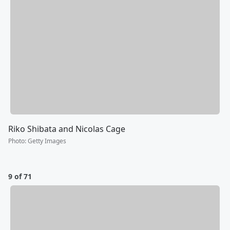
Riko Shibata and Nicolas Cage
Photo
:
Getty Images
9 of 71