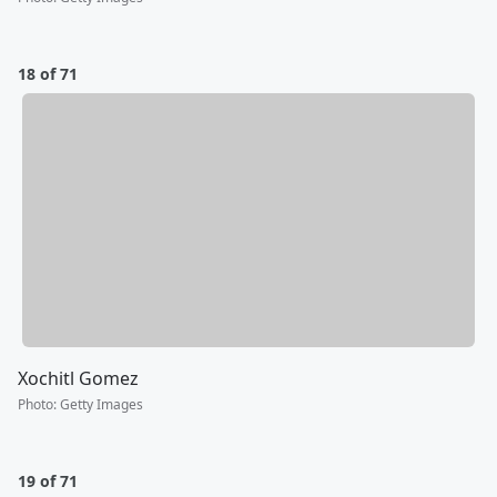
18 of 71
Xochitl Gomez
Photo
:
Getty Images
19 of 71