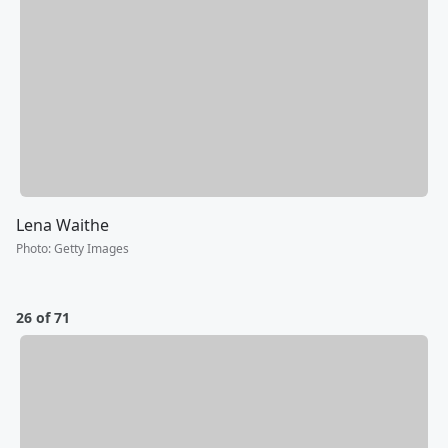
Lena Waithe
Photo
:
Getty Images
26 of 71