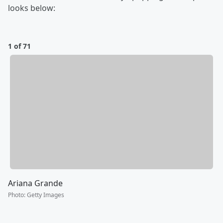
looks below:
1 of 71
Ariana Grande
Photo
:
Getty Images