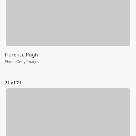
Florence Pugh
Photo
:
Getty Images
21 of 71