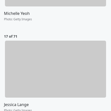
Michelle Yeoh
Photo
:
Getty Images
17 of 71
Jessica Lange
Photo
:
Getty Images