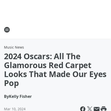
Music News
2024 Oscars: All The
Glamorous Red Carpet
Looks That Made Our Eyes
Pop
By
Kelly Fisher
Mar 10, 2024