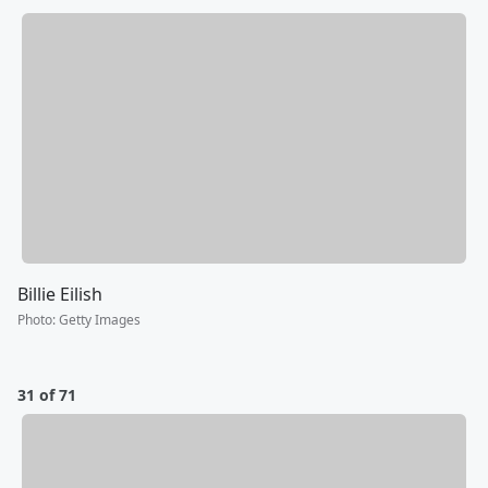
Billie Eilish
Photo
:
Getty Images
31 of 71