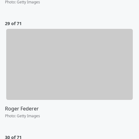
Photo
:
Getty Images
29 of 71
Roger Federer
Photo
:
Getty Images
30 of 71