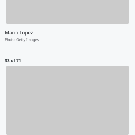
Mario Lopez
Photo
:
Getty Images
33 of 71