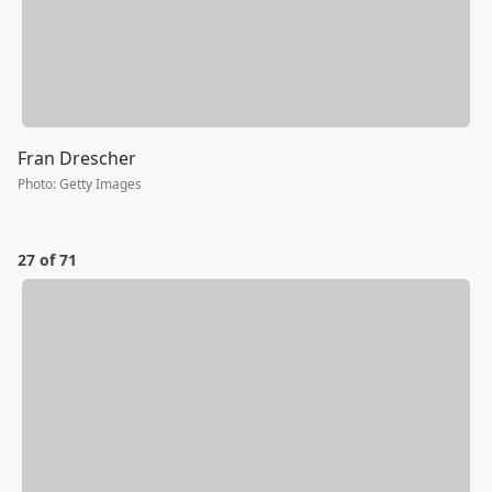
Fran Drescher
Photo
:
Getty Images
27 of 71