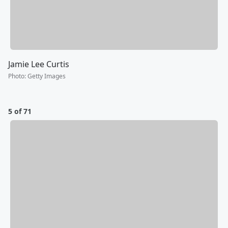
Jamie Lee Curtis
Photo
:
Getty Images
5 of 71