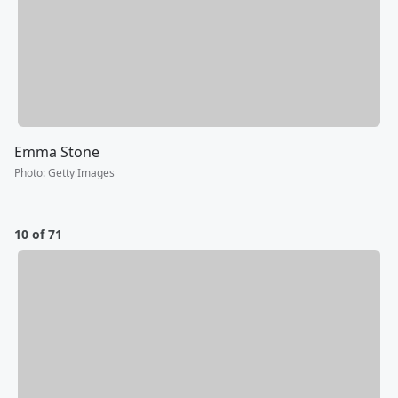
Emma Stone
Photo
:
Getty Images
10 of 71