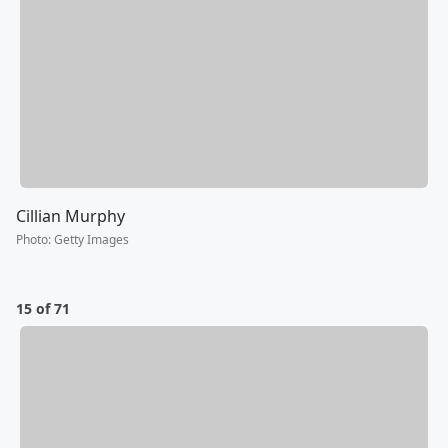
Cillian Murphy
Photo
:
Getty Images
15 of 71