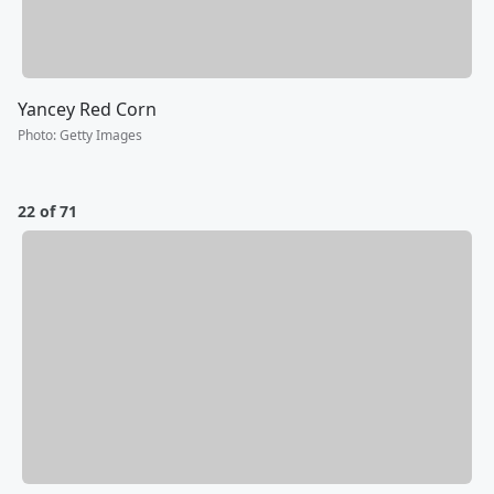
Yancey Red Corn
Photo
:
Getty Images
22 of 71