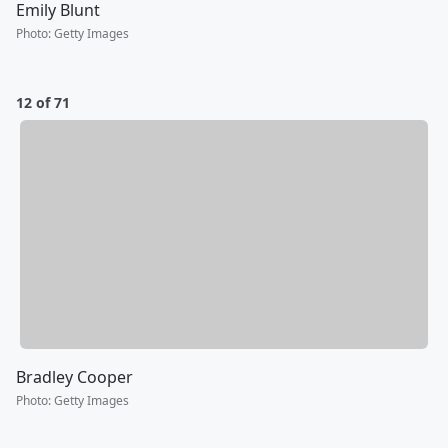
Emily Blunt
Photo
:
Getty Images
12 of 71
Bradley Cooper
Photo
:
Getty Images