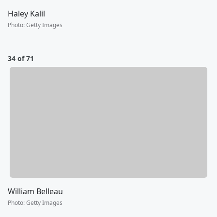
Haley Kalil
Photo
:
Getty Images
34 of 71
William Belleau
Photo
:
Getty Images