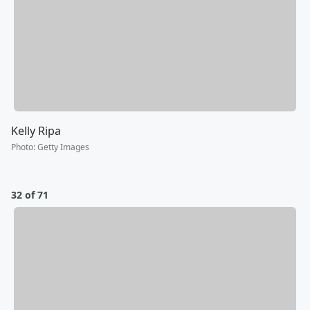
Kelly Ripa
Photo
:
Getty Images
32 of 71