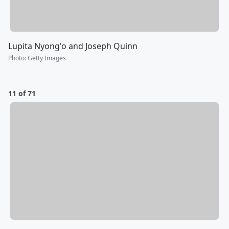
Lupita Nyong'o and Joseph Quinn
Photo
:
Getty Images
11 of 71