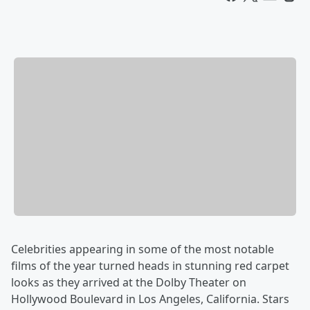
Celebrities appearing in some of the most notable
films of the year turned heads in stunning red carpet
looks as they arrived at the Dolby Theater on
Hollywood Boulevard in Los Angeles, California. Stars