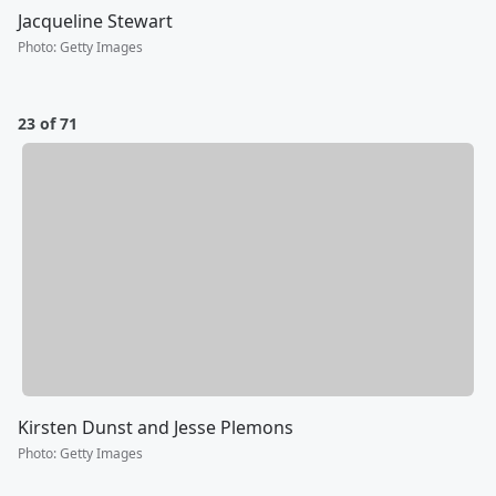
Jacqueline Stewart
Photo
:
Getty Images
23 of 71
Kirsten Dunst and Jesse Plemons
Photo
:
Getty Images