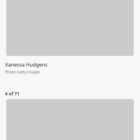
Vanessa Hudgens
Photo
:
Getty Images
4 of 71