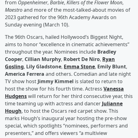
from
Oppenheimer
,
Barbie
,
Killers of the Flower Moon
,
Maestro
and more of the most-talked-about movies of
2023 gathered for the 96th Academy Awards on
Sunday evening (March 10).
The 96th Oscars, hailed Hollywood’s Biggest Night,
aims to honor “excellence in cinematic achievements”
throughout the year. Nominees include
Bradley
Cooper
,
Cillian Murphy
,
Robert De Niro
,
Ryan
Gosling
,
Lily Gladstone
,
Emma Stone
,
Emily Blunt
,
America Ferrera
and others. Comedian and late night
TV show host
Jimmy Kimmel
is slated to return to
host the show for his fourth time. Actress
Vanessa
Hudgens
will return for her third consecutive year, this
time teaming up with actress and dancer
Julianne
Hough
, to host the Oscars red carpet show. This
marks Hough’s inaugural year hosting the pre-show
special, which spotlights “nominees, performers and
presenters,” and offers viewers “a multiview