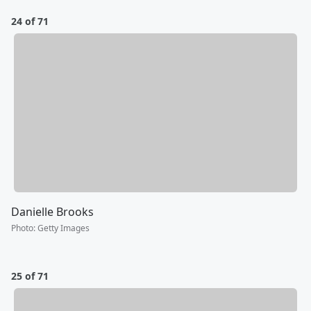
24 of 71
Danielle Brooks
Photo
:
Getty Images
25 of 71