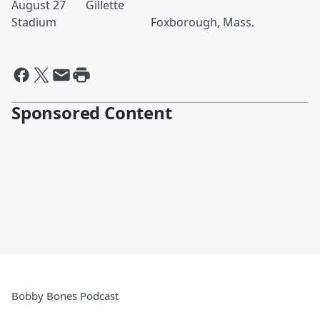
August 27 Gillette
Stadium Foxborough, Mass.
Sponsored Content
Bobby Bones Podcast