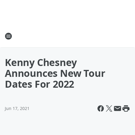
Kenny Chesney
Announces New Tour
Dates For 2022
Jun 17, 2021