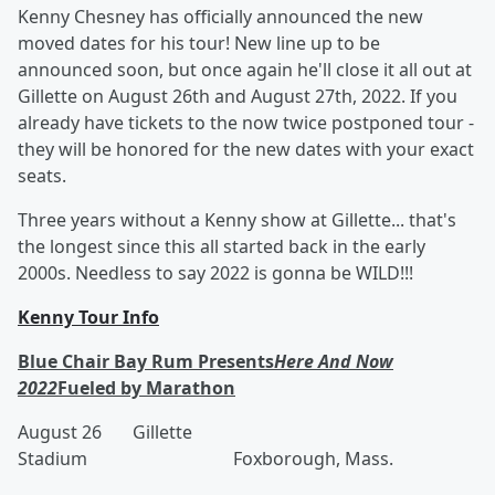
Kenny Chesney has officially announced the new
moved dates for his tour! New line up to be
announced soon, but once again he'll close it all out at
Gillette on August 26th and August 27th, 2022. If you
already have tickets to the now twice postponed tour -
they will be honored for the new dates with your exact
seats.
Three years without a Kenny show at Gillette... that's
the longest since this all started back in the early
2000s. Needless to say 2022 is gonna be WILD!!!
Kenny Tour Info
Blue Chair Bay Rum Presents
Here And Now
2022
Fueled by Marathon
August 26 Gillette
Stadium Foxborough, Mass.