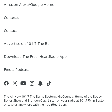
Amazon Alexa/Google Home
Contests
Contact
Advertise on 101.7 The Bull
Download The Free iHeartRadio App
Find a Podcast
The All-New 101.7 The Bull is Boston's Hit Country. Home of the Bobby
Bones Show and Brandon Clay. Listen on your radio at 101.7FM in Boston
or take us anywhere with the free iHeart app.