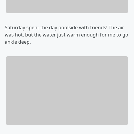
Saturday spent the day poolside with friends! The air
was hot, but the water just warm enough for me to go
ankle deep.