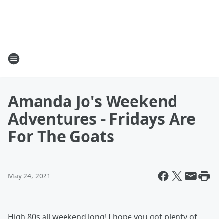
Amanda Jo's Weekend
Adventures - Fridays Are
For The Goats
May 24, 2021
High 80s all weekend long! I hope you got plenty of