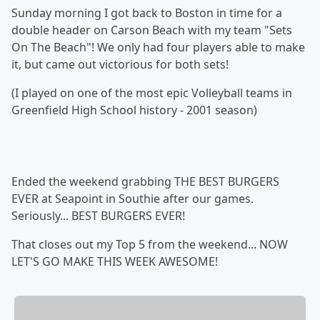
Sunday morning I got back to Boston in time for a
double header on Carson Beach with my team "Sets
On The Beach"! We only had four players able to make
it, but came out victorious for both sets!
(I played on one of the most epic Volleyball teams in
Greenfield High School history - 2001 season)
Ended the weekend grabbing THE BEST BURGERS
EVER at Seapoint in Southie after our games.
Seriously... BEST BURGERS EVER!
That closes out my Top 5 from the weekend... NOW
LET'S GO MAKE THIS WEEK AWESOME!