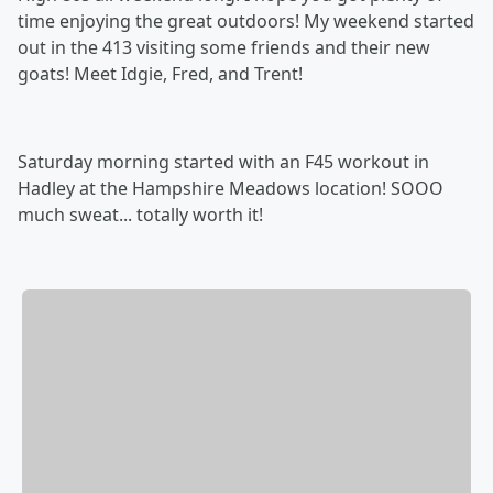
time enjoying the great outdoors! My weekend started
out in the 413 visiting some friends and their new
goats! Meet Idgie, Fred, and Trent!
Saturday morning started with an F45 workout in
Hadley at the Hampshire Meadows location! SOOO
much sweat... totally worth it!