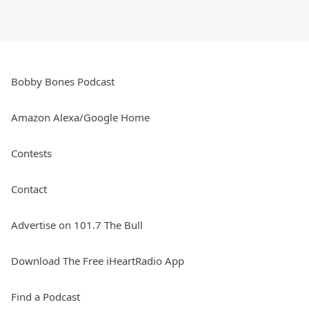
Bobby Bones Podcast
Amazon Alexa/Google Home
Contests
Contact
Advertise on 101.7 The Bull
Download The Free iHeartRadio App
Find a Podcast