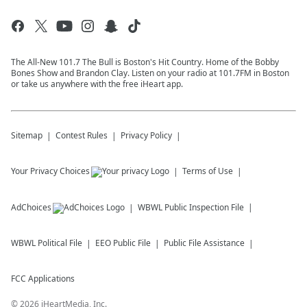
The All-New 101.7 The Bull is Boston's Hit Country. Home of the Bobby
Bones Show and Brandon Clay. Listen on your radio at 101.7FM in Boston
or take us anywhere with the free iHeart app.
Sitemap
Contest Rules
Privacy Policy
Your Privacy Choices
Terms of Use
AdChoices
WBWL
Public Inspection File
WBWL
Political File
EEO Public File
Public File Assistance
FCC Applications
©
2026
iHeartMedia, Inc.