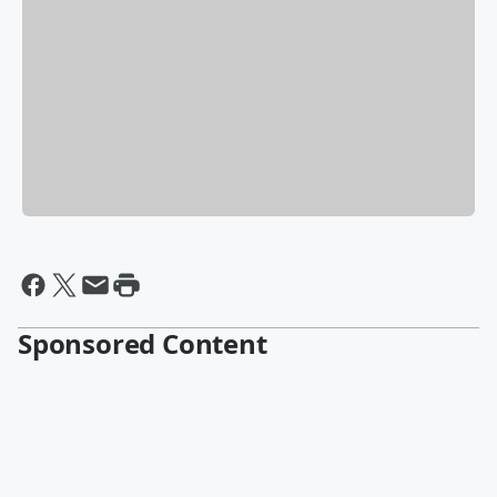
Sponsored Content