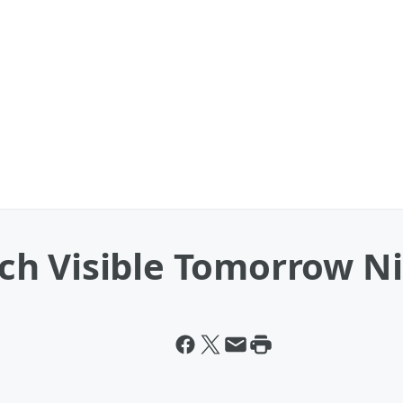
h Visible Tomorrow N