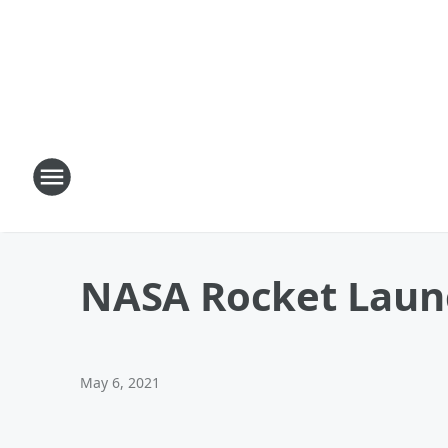
NASA Rocket Launc
May 6, 2021