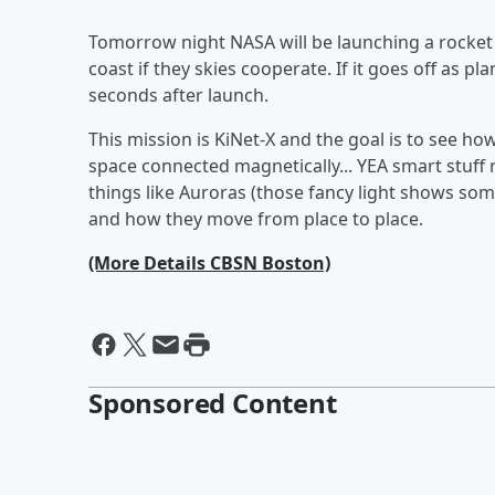
Tomorrow night NASA will be launching a rocket f
coast if they skies cooperate. If it goes off as p
seconds after launch.
This mission is KiNet-X and the goal is to see
space connected magnetically... YEA smart stuff r
things like Auroras (those fancy light shows s
and how they move from place to place.
(More Details CBSN Boston)
Sponsored Content