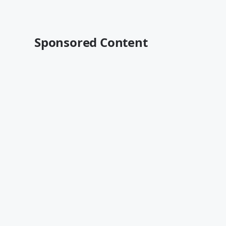
Sponsored Content