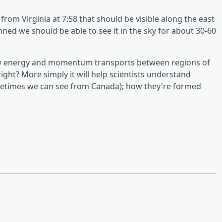
rom Virginia at 7:58 that should be visible along the east
lanned we should be able to see it in the sky for about 30-60
 how energy and momentum transports between regions of
ight? More simply it will help scientists understand
ometimes we can see from Canada); how they're formed