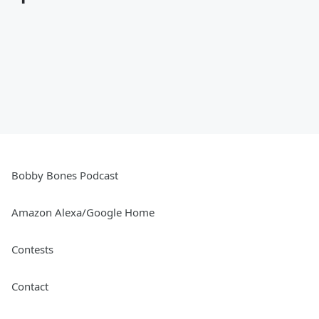
Bobby Bones Podcast
Amazon Alexa/Google Home
Contests
Contact