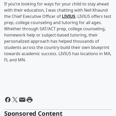
If you’re looking for ways for your child to stay ahead
with their education, I was chatting with Neil Khaund
the Chief Executive Officer of
LIVIUS
. LIVIUS offers test
prep, college counseling and tutoring for all ages.
Whether through SAT/ACT prep, college counseling,
homework help or subject-based tutoring, their
personalized approach has helped thousands of
students across the country build their own blueprint
towards academic success. LIVIUS has locations in MA,
FL and MN.
Sponsored Content