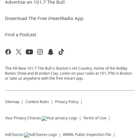
Advertise on 101.7 The Bull
Download The Free iHeartRadio App
Find a Podcast
The All-New 101.7 The Bull is Boston's Hit Country. Home of the Bobby
Bones Show and Brandon Clay. Listen on your radio at 101.7FM in Boston
or take us anywhere with the free iHeart app.
Sitemap
Contest Rules
Privacy Policy
Your Privacy Choices
Terms of Use
AdChoices
WBWL
Public Inspection File