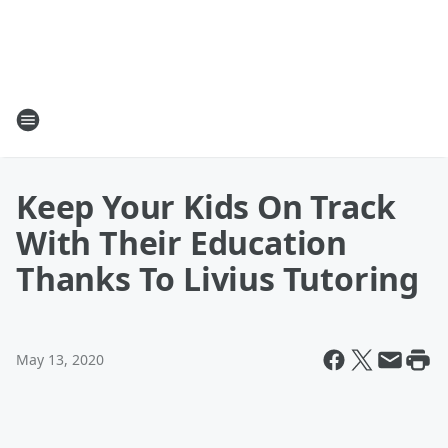
Keep Your Kids On Track
With Their Education
Thanks To Livius Tutoring
May 13, 2020