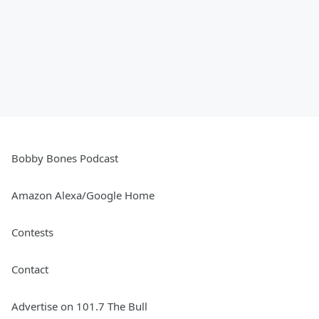
Bobby Bones Podcast
Amazon Alexa/Google Home
Contests
Contact
Advertise on 101.7 The Bull