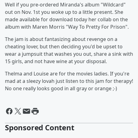
Well if you pre-ordered Miranda's album "Wildcard"
out on Nov. 1st you woke up to a little present. She
made available for download today her collab on the
album with Maren Morris "Way To Pretty For Prison".
The jam is about fantasizing about revenge on a
cheating lover, but then deciding you'd be upset to
wear a jumpsuit that washes you out, share a sink with
15 girls, and not have wine at your disposal.
Thelma and Louise are for the movies ladies. If you're
mad at a sleezy lovah just listen to this jam for therapy!
No one really looks good in all gray or orange ;-)
Sponsored Content