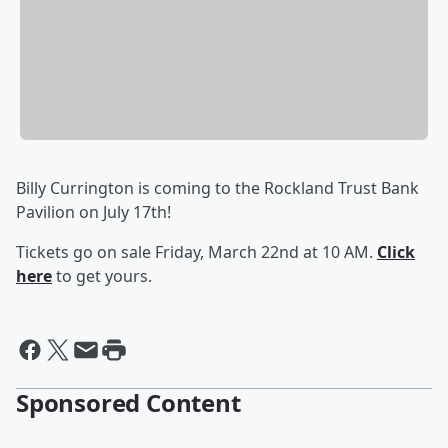
Billy Currington is coming to the Rockland Trust Bank
Pavilion on July 17th!
Tickets go on sale Friday, March 22nd at 10 AM.
Click
here
to get yours.
Sponsored Content