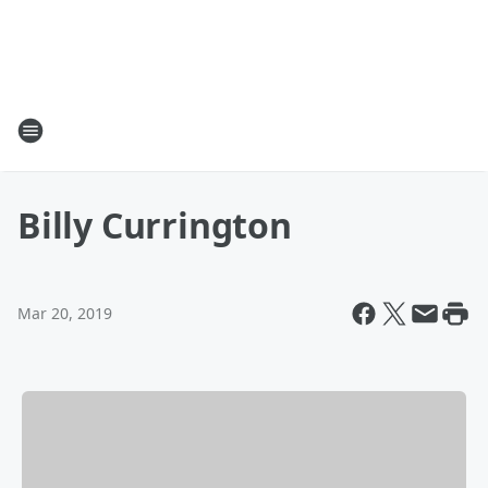
Billy Currington
Mar 20, 2019