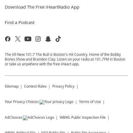
Download The Free iHeartRadio App
Find a Podcast
The All-New 101.7 The Bull is Boston's Hit Country. Home of the Bobby
Bones Show and Brandon Clay. Listen on your radio at 101.7FM in Boston
or take us anywhere with the free iHeart app.
Sitemap
Contest Rules
Privacy Policy
Your Privacy Choices
Terms of Use
AdChoices
WBWL
Public Inspection File
WBWL
Political File
EEO Public File
Public File Assistance