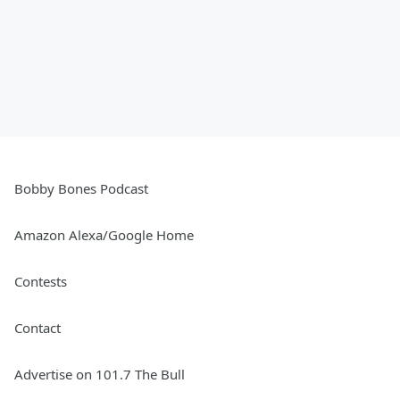
Bobby Bones Podcast
Amazon Alexa/Google Home
Contests
Contact
Advertise on 101.7 The Bull