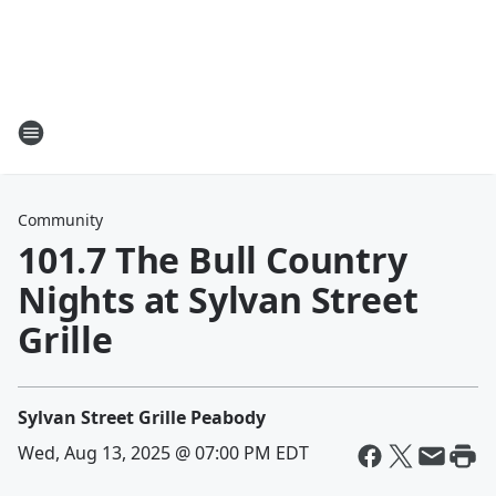
Community
101.7 The Bull Country
Nights at Sylvan Street
Grille
Sylvan Street Grille Peabody
Wed, Aug 13, 2025 @ 07:00 PM EDT