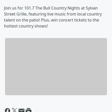
Join us for 101.7 The Bull Country Nights at Sylvan
Street Grille, featuring live music from local country
talent on the patio! Plus, win concert tickets to the
hottest country shows!