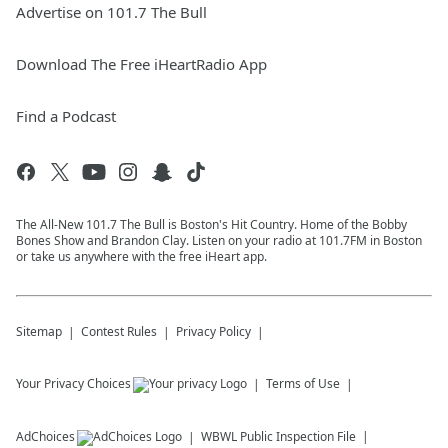
Advertise on 101.7 The Bull
Download The Free iHeartRadio App
Find a Podcast
The All-New 101.7 The Bull is Boston's Hit Country. Home of the Bobby
Bones Show and Brandon Clay. Listen on your radio at 101.7FM in Boston
or take us anywhere with the free iHeart app.
Sitemap
Contest Rules
Privacy Policy
Your Privacy Choices
Terms of Use
AdChoices
WBWL
Public Inspection File