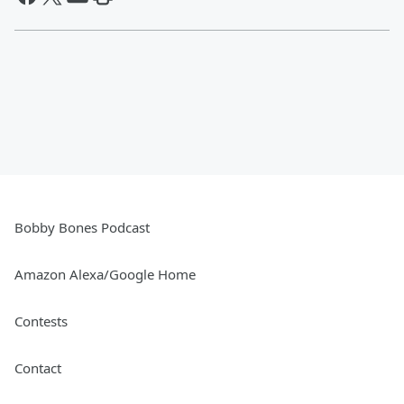
Bobby Bones Podcast
Amazon Alexa/Google Home
Contests
Contact